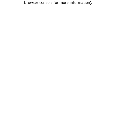
browser console for more information)
.