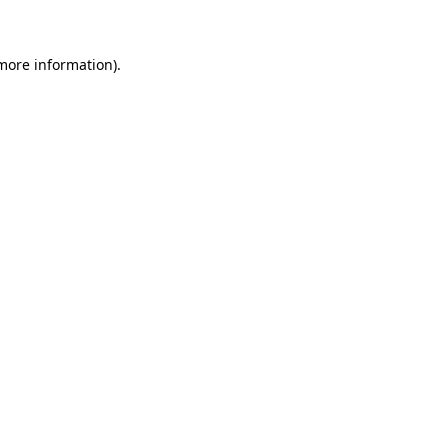
 more information)
.