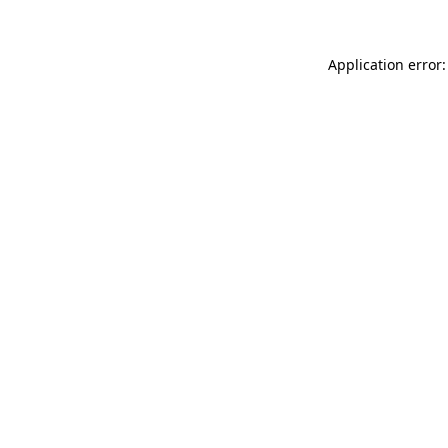
Application error