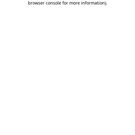
browser console for more information)
.