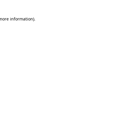
 more information)
.