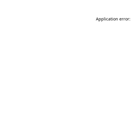
Application error