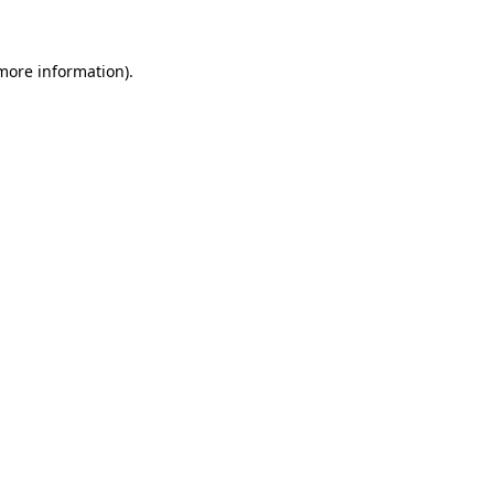
 more information)
.