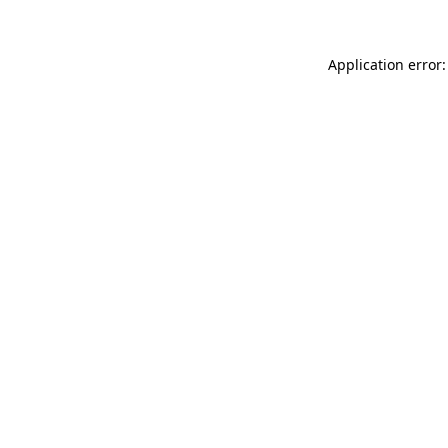
Application error