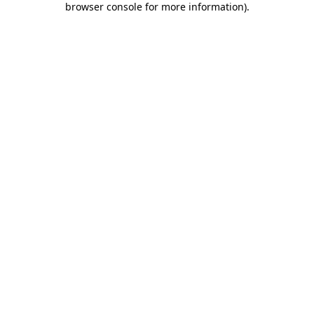
browser console for more information)
.