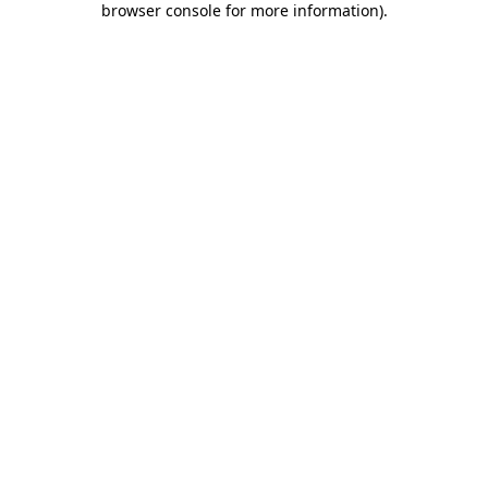
browser console for more information)
.