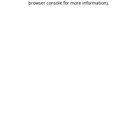
browser console for more information)
.