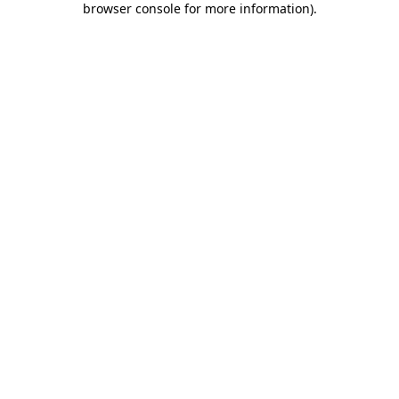
browser console for more information)
.