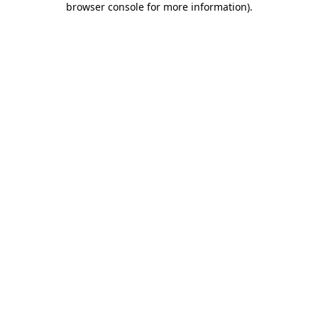
browser console for more information)
.