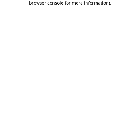
browser console for more information)
.