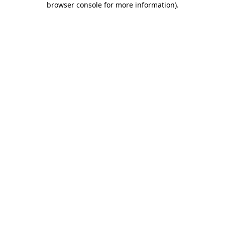
browser console for more information)
.