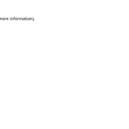
 more information)
.