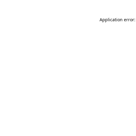
Application error