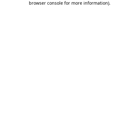
browser console for more information)
.