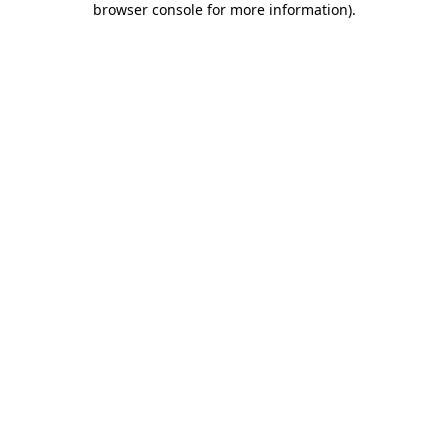
browser console for more information)
.