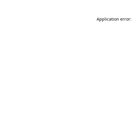
Application error