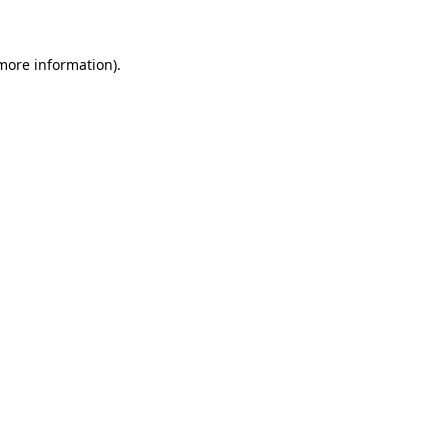
 more information)
.