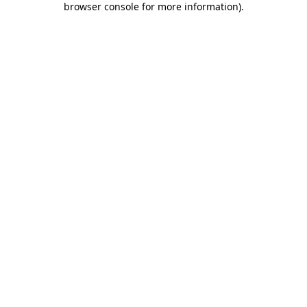
browser console for more information)
.