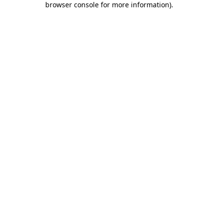
browser console for more information)
.