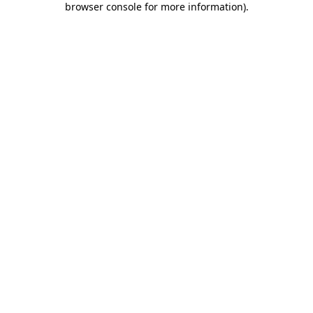
browser console for more information)
.