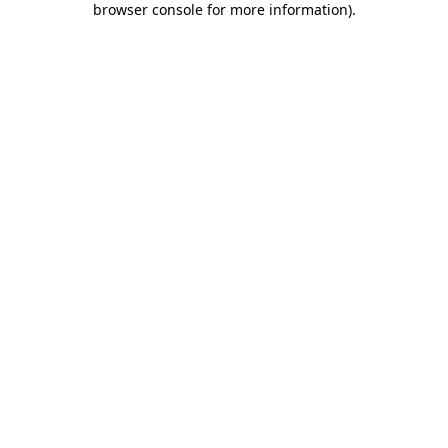
browser console for more information)
.