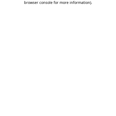
browser console for more information)
.