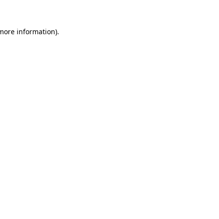
 more information)
.