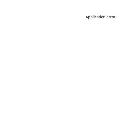
Application error