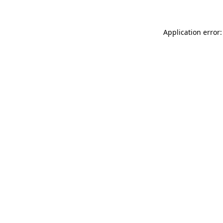
Application error