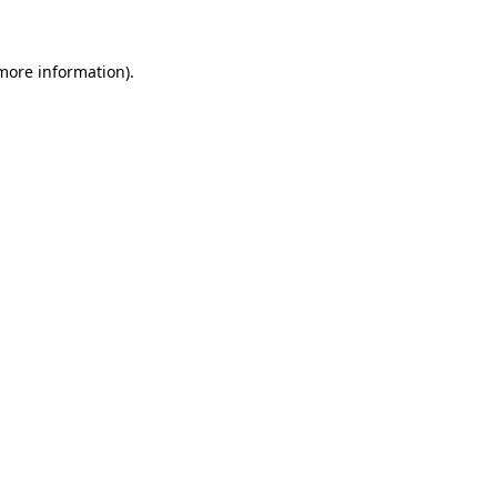
 more information)
.