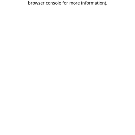
browser console for more information)
.