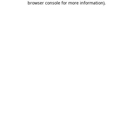
browser console for more information)
.