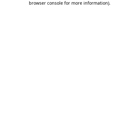
browser console for more information)
.