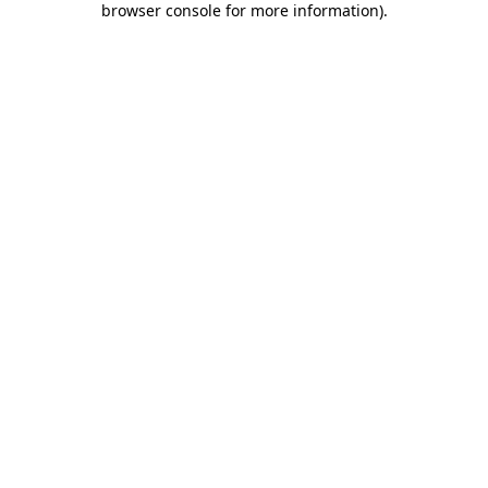
browser console for more information)
.