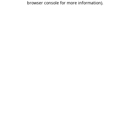
browser console for more information)
.