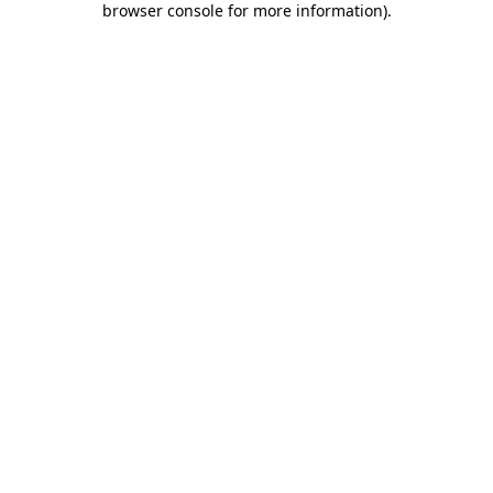
browser console for more information)
.