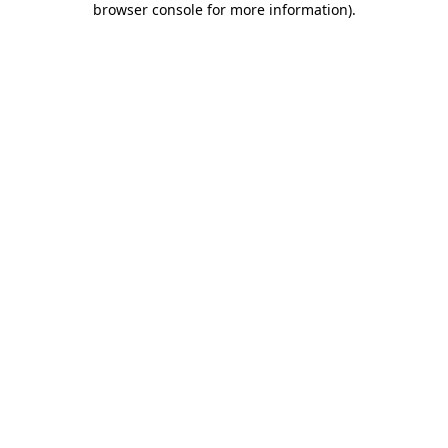
browser console for more information)
.