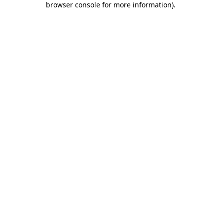
browser console for more information)
.