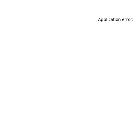
Application error