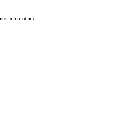
 more information)
.