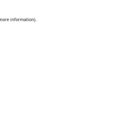
 more information)
.