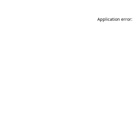
Application error