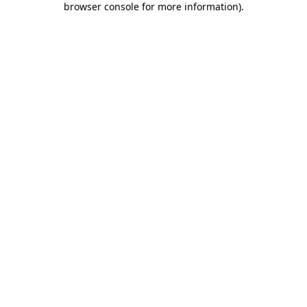
browser console for more information)
.