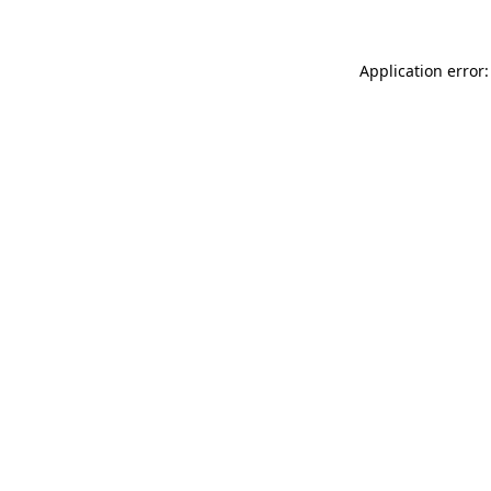
Application error