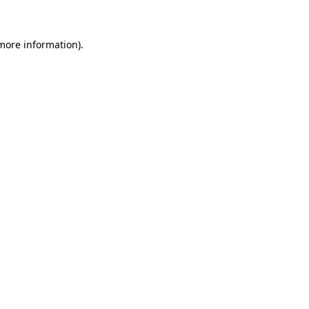
 more information)
.