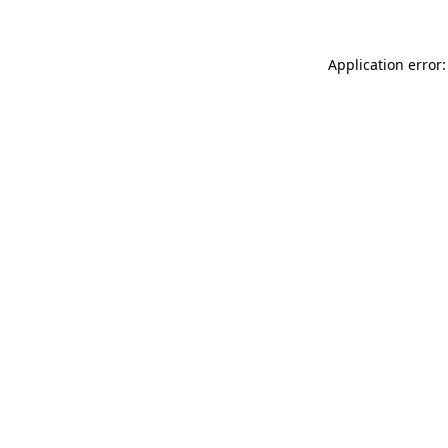
Application error