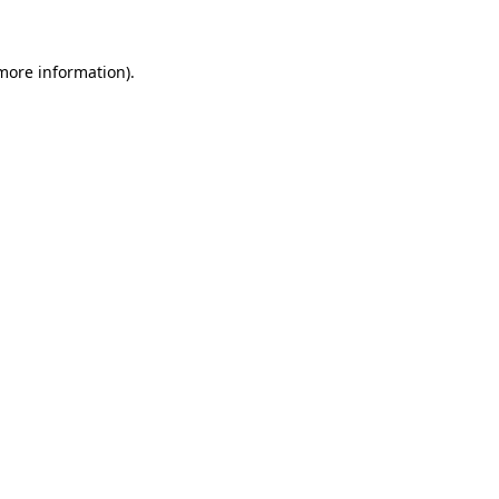
 more information)
.