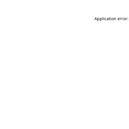
Application error