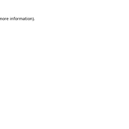
 more information)
.