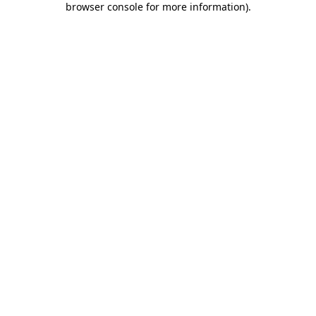
browser console for more information)
.