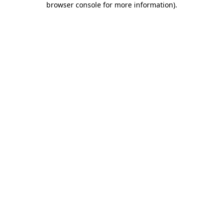
browser console for more information)
.