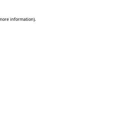
 more information)
.