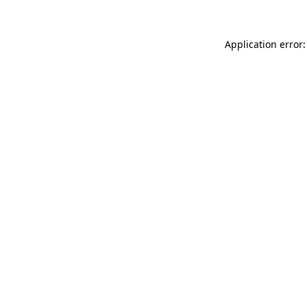
Application error