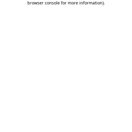
browser console for more information)
.