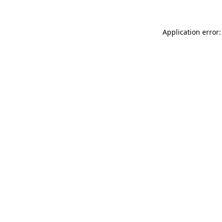
Application error