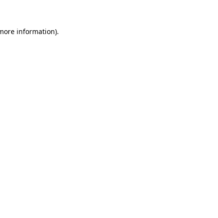
 more information)
.