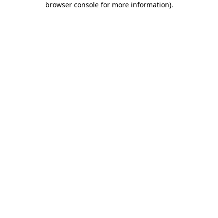
browser console for more information)
.