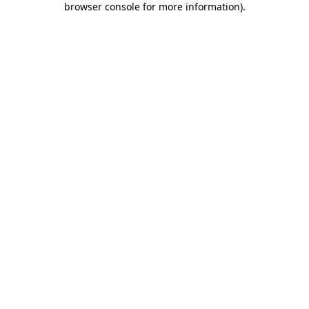
browser console for more information)
.