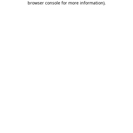
browser console for more information)
.