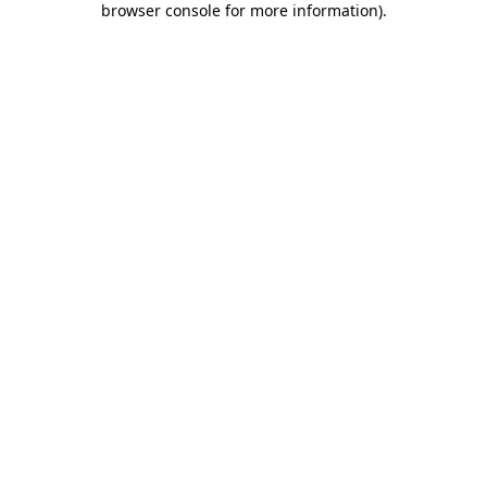
browser console for more information)
.