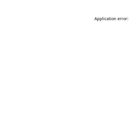
Application error