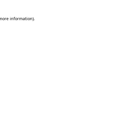
 more information)
.