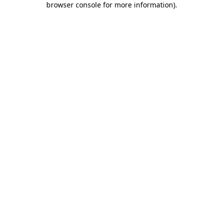
browser console for more information)
.