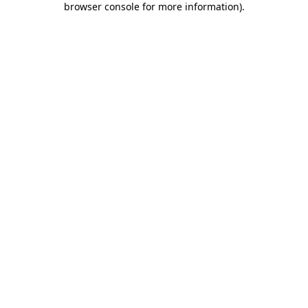
browser console for more information)
.