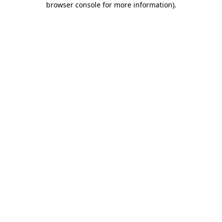
browser console for more information)
.